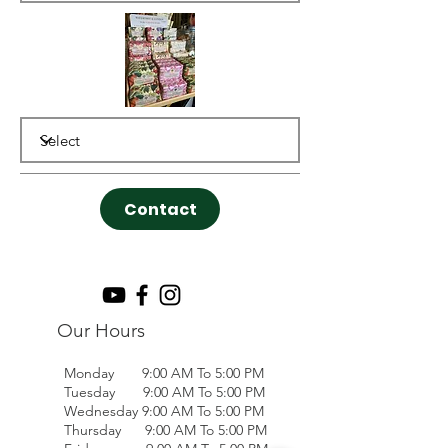
Contact
Our Hours
Monday 9:00 AM To 5:00 PM
Tuesday 9:00 AM To 5:00 PM
Wednesday 9:00 AM To 5:00 PM
Thursday 9:00 AM To 5:00 PM