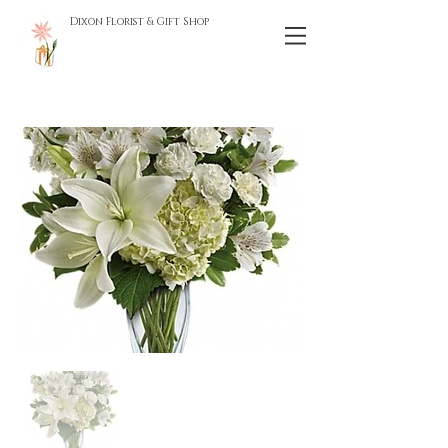
Dixon Florist & Gift Shop