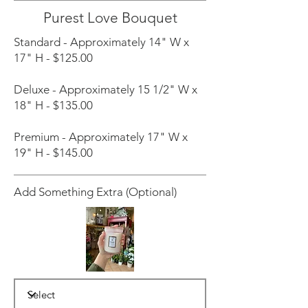
Purest Love Bouquet
Standard - Approximately 14" W x
17" H - $125.00
Deluxe - Approximately 15 1/2" W x
18" H - $135.00
Premium - Approximately 17" W x
19" H - $145.00
Add Something Extra (Optional)