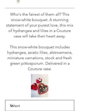
Who's the fairest of them all? This
snow-white bouquet. A stunning
statement of your purest love, this mix
of hydrangea and lilies in a Couture
vase will take their heart away.
This snow-white bouquet includes
hydrangea, asiatic lilies, alstroemeria,
miniature carnations, stock and fresh
green pittosporum. Delivered in a
Couture vase.