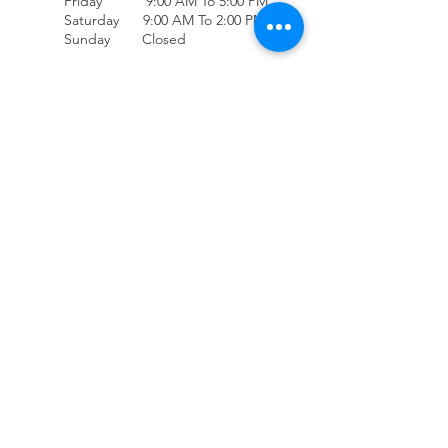
Friday 9:00 AM To 5:00 PM
Saturday 9:00 AM To 2:00 PM
Sunday Closed
(707) 678-4432
Accessibility
Contact Us