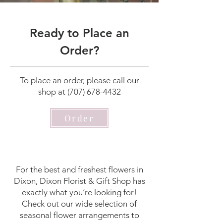
Ready to Place an
Order?
To place an order, please call our
shop at
(707) 678-4432
Order
For the best and freshest flowers in
Dixon, Dixon Florist & Gift Shop has
exactly what you’re looking for!
Check out our wide selection of
seasonal flower arrangements to