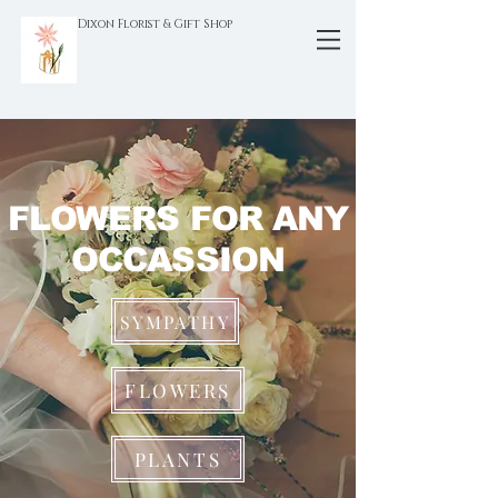
Dixon Florist & Gift Shop
FLOWERS FOR ANY
OCCASSION
SYMPATHY
FLOWERS
PLANTS