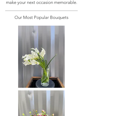
make your next occasion memorable.
Our Most Popular Bouquets