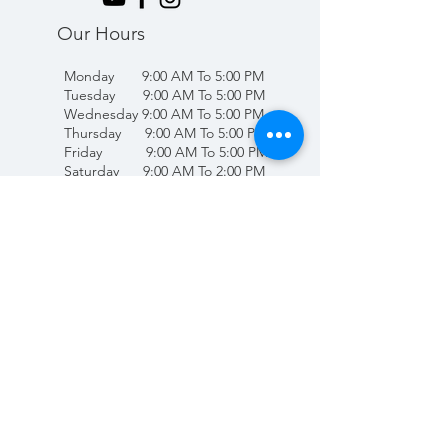
Our Hours
Monday 9:00 AM To 5:00 PM
Tuesday 9:00 AM To 5:00 PM
Wednesday 9:00 AM To 5:00 PM
Thursday 9:00 AM To 5:00 PM
Friday 9:00 AM To 5:00 PM
Saturday 9:00 AM To 2:00 PM
Sunday Closed
(707) 678-4432