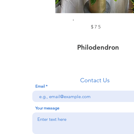
$75
Philodendron
Contact Us
Email
Your message