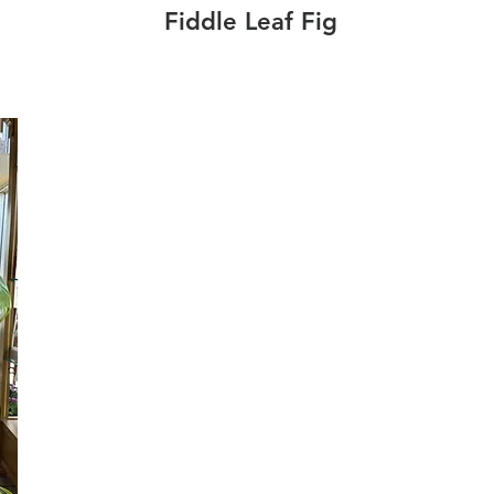
Fiddle Leaf Fig