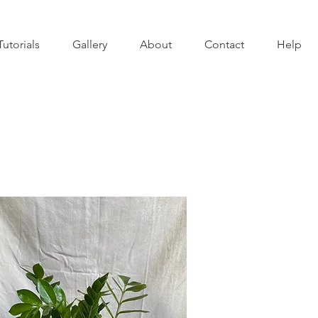
Tutorials
Gallery
About
Contact
Help