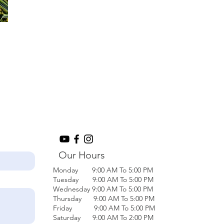
Our Hours
Monday 9:00 AM To 5:00 PM
Tuesday 9:00 AM To 5:00 PM
Wednesday 9:00 AM To 5:00 PM
Thursday 9:00 AM To 5:00 PM
Friday 9:00 AM To 5:00 PM
Saturday 9:00 AM To 2:00 PM