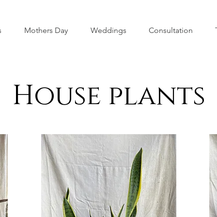
s
Mothers Day
Weddings
Consultation
House plants