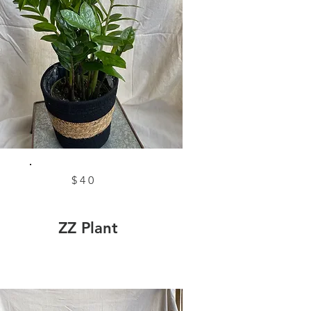
$40
ZZ Plant