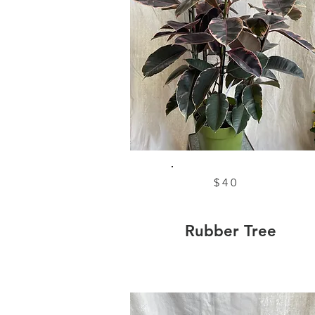
$40
Rubber Tree