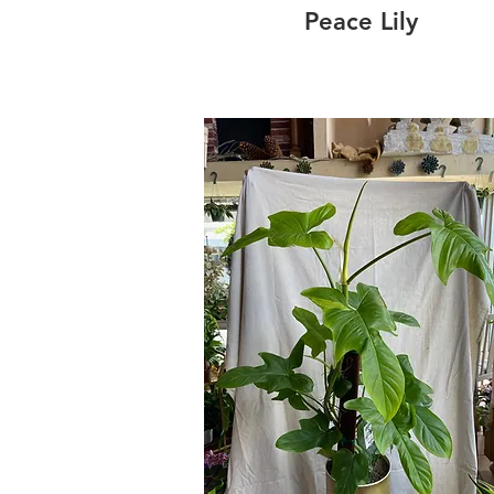
Peace Lily