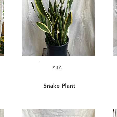
$40
Snake Plant