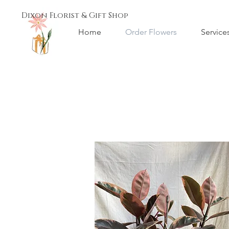
Dixon Florist & Gift Shop
Home
Order Flowers
Service