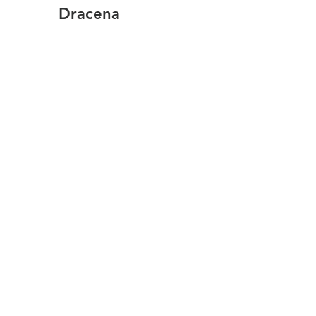
Dracena