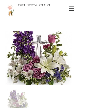
Dixon Florist & Gift Shop