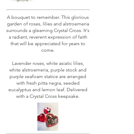
A bouquet to remember. This glorious
garden of roses, lilies and alstroemeria
surrounds a gleaming Crystal Cross. It's
a radiant, reverent expression of faith
that will be appreciated for years to
come.
Lavender roses, white asiatic lilies,
white alstroemeria, purple stock and
purple seafoam statice are arranged
with fresh pitta negra, seeded
eucalyptus and lemon leaf. Delivered
with a Crystal Cross keepsake.