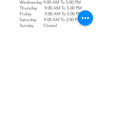
Wednesday 9:00 AM To 5:00 PM
Thursday 9:00 AM To 5:00 PM
Friday 9:00 AM To 5:00 PM
Saturday 9:00 AM To 2:00 PM
Sunday Closed
(707) 678-4432
Accessibility