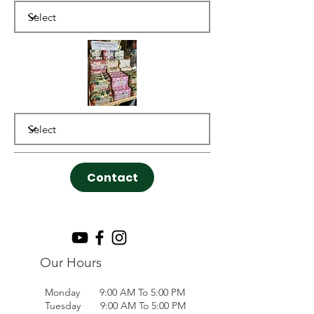
Contact
Our Hours
Monday 9:00 AM To 5:00 PM
Tuesday 9:00 AM To 5:00 PM