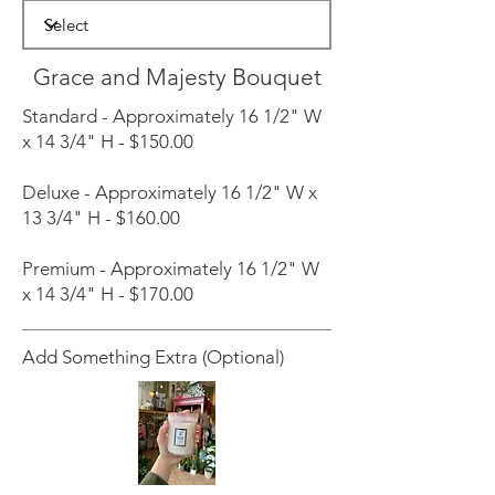
Grace and Majesty Bouquet
Standard - Approximately 16 1/2" W
x 14 3/4" H - $150.00
Deluxe - Approximately 16 1/2" W x
13 3/4" H - $160.00
Premium - Approximately 16 1/2" W
x 14 3/4" H - $170.00
Add Something Extra (Optional)