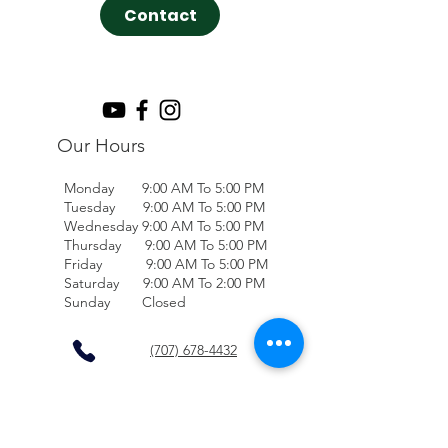
Contact
Our Hours
Monday 9:00 AM To 5:00 PM
Tuesday 9:00 AM To 5:00 PM
Wednesday 9:00 AM To 5:00 PM
Thursday 9:00 AM To 5:00 PM
Friday 9:00 AM To 5:00 PM
Saturday 9:00 AM To 2:00 PM
Sunday Closed
(707) 678-4432