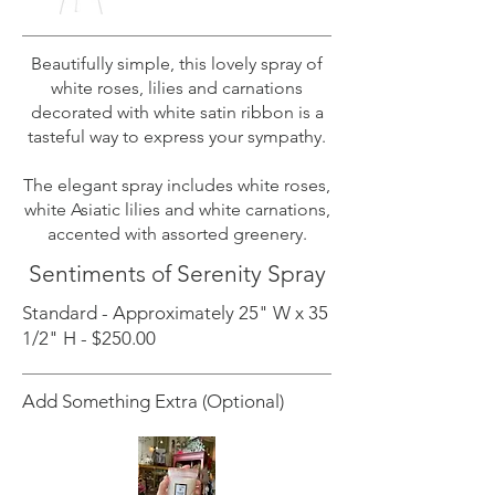
Beautifully simple, this lovely spray of
white roses, lilies and carnations
decorated with white satin ribbon is a
tasteful way to express your sympathy.
The elegant spray includes white roses,
white Asiatic lilies and white carnations,
accented with assorted greenery.
Sentiments of Serenity Spray
Standard - Approximately 25" W x 35
1/2" H - $250.00
Add Something Extra (Optional)