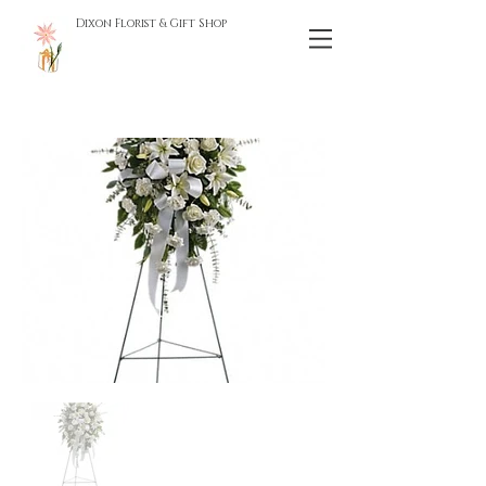
Dixon Florist & Gift Shop